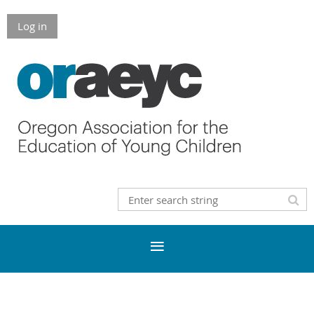
Log in