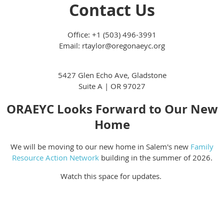
Contact Us
Office: +1 (503) 496-3991
Email: rtaylor@oregonaeyc.org
5427 Glen Echo Ave, Gladstone
Suite A | OR 97027
ORAEYC Looks Forward to Our New
Home
We will be moving to our new home in Salem's new
Family
Resource Action Network
building in the summer of 2026.
Watch this space for updates.