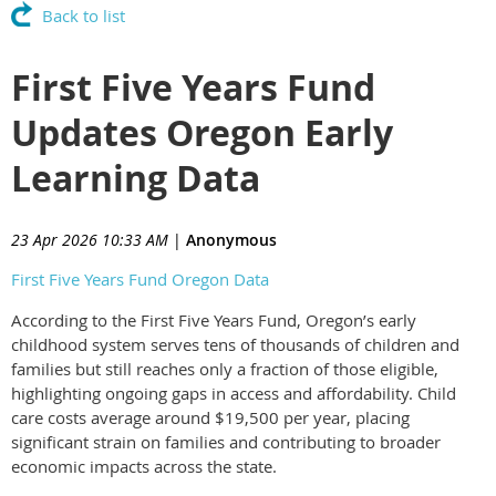
Back to list
First Five Years Fund
Updates Oregon Early
Learning Data
23 Apr 2026 10:33 AM
|
Anonymous
First Five Years Fund Oregon Data
According to the First Five Years Fund, Oregon’s early
childhood system serves tens of thousands of children and
families but still reaches only a fraction of those eligible,
highlighting ongoing gaps in access and affordability. Child
care costs average around $19,500 per year, placing
significant strain on families and contributing to broader
economic impacts across the state.