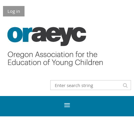
Log in