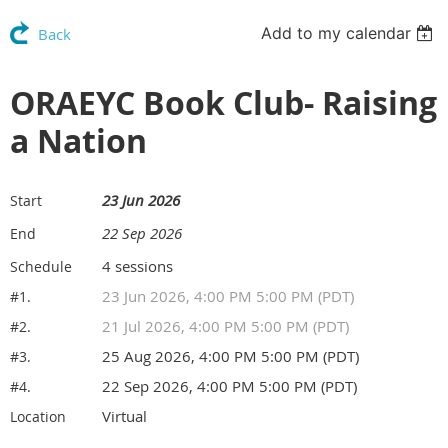
Add to my calendar
Back
ORAEYC Book Club- Raising
a Nation
23 Jun 2026
Start
22 Sep 2026
End
4 sessions
Schedule
23 Jun 2026, 4:00 PM 5:00 PM (PDT)
#1.
21 Jul 2026, 4:00 PM 5:00 PM (PDT)
#2.
25 Aug 2026, 4:00 PM 5:00 PM (PDT)
#3.
22 Sep 2026, 4:00 PM 5:00 PM (PDT)
#4.
Virtual
Location