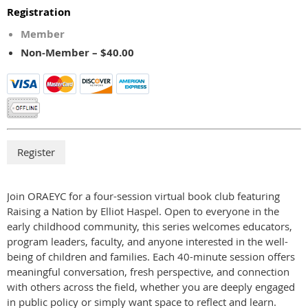
Registration
Member
Non-Member – $40.00
Join ORAEYC for a four-session virtual book club featuring
Raising a Nation by Elliot Haspel. Open to everyone in the
early childhood community, this series welcomes educators,
program leaders, faculty, and anyone interested in the well-
being of children and families. Each 40-minute session offers
meaningful conversation, fresh perspective, and connection
with others across the field, whether you are deeply engaged
in public policy or simply want space to reflect and learn.