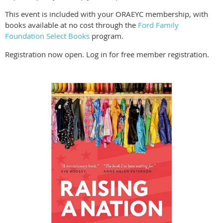
This event is included with your ORAEYC membership, with
books available at no cost through the
Ford Family
Foundation Select Books
program.
Registration now open. Log in for free member registration.