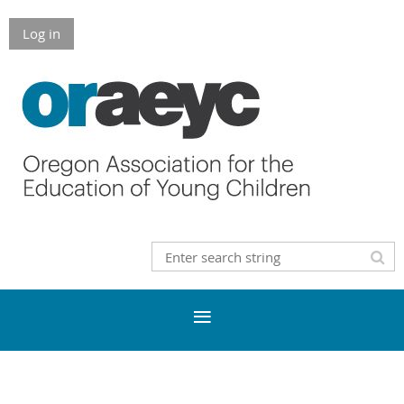
Log in